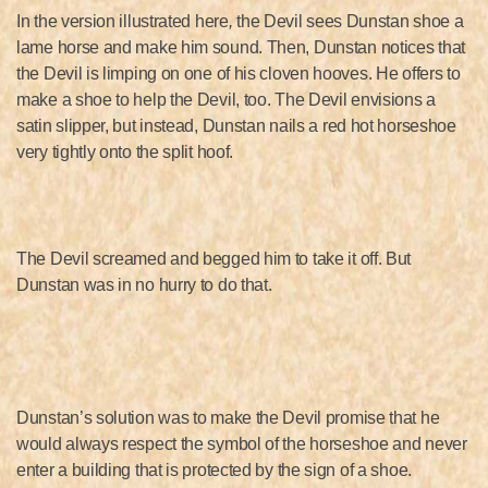
In the version illustrated here
,
the Devil sees Dunstan shoe a
lame horse and make him sound. Then, Dunstan notices that
the Devil is limping on one of his cloven hooves. He offers to
make a shoe to help the Devil, too. The Devil envisions a
satin slipper, but instead, Dunstan nails a red hot horseshoe
very tightly onto the split hoof.
The Devil screamed and begged him to take it off. But
Dunstan was in no hurry to do that.
Dunstan’s solution was to make the Devil promise that he
would always respect the symbol of the horseshoe and never
enter a building that is protected by the sign of a shoe.