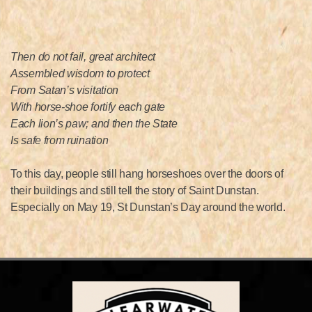
Then do not fail, great architect
Assembled wisdom to protect
From Satan’s visitation
With horse-shoe fortify each gate
Each lion’s paw; and then the State
Is safe from ruination
To this day, people still hang horseshoes over the doors of
their buildings and still tell the story of Saint Dunstan.
Especially on May 19, St Dunstan’s Day around the world.