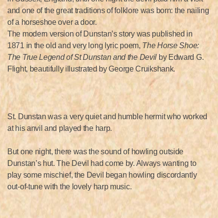
and one of the great traditions of folklore was born: the nailing
of a horseshoe over a door.
The modern version of Dunstan’s story was published in
1871 in the old and very long lyric poem,
The Horse Shoe:
The True Legend of St Dunstan and the Devil
by Edward G.
Flight, beautifully illustrated by George Cruikshank.
St. Dunstan was a very quiet and humble hermit who worked
at his anvil and played the harp.
But one night, there was the sound of howling outside
Dunstan’s hut. The Devil had come by. Always wanting to
play some mischief, the Devil began howling discordantly
out-of-tune with the lovely harp music.