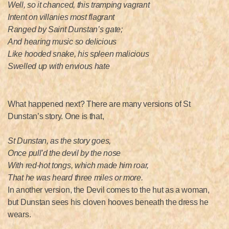
Well, so it chanced, this tramping vagrant
Intent on villanies most flagrant
Ranged by Saint Dunstan’s gate;
And hearing music so delicious
Like hooded snake, his spleen malicious
Swelled up with envious hate
What happened next? There are many versions of St
Dunstan’s story. One is that,
St Dunstan, as the story goes,
Once pull’d the devil by the nose
With red-hot tongs, which made him roar,
That he was heard three miles or more.
In another version, the Devil comes to the hut as a woman,
but Dunstan sees his cloven hooves beneath the dress he
wears.