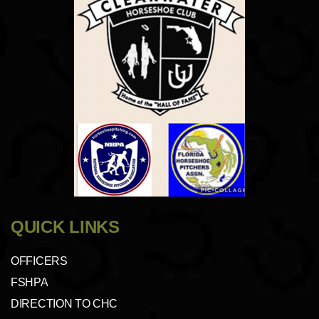
QUICK LINKS
OFFICERS
FSHPA
DIRECTION TO CHC