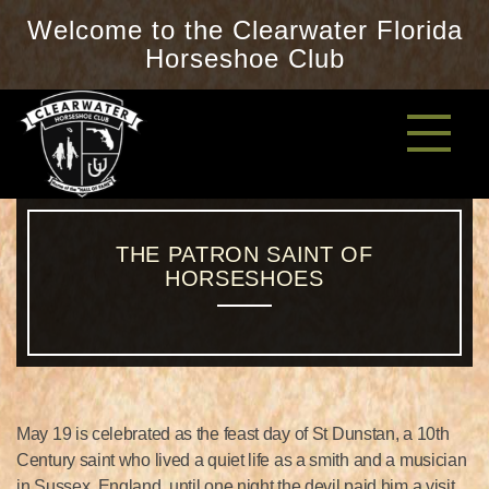
Welcome to the Clearwater Florida
Horseshoe Club
THE PATRON SAINT OF
HORSESHOES
May 19 is celebrated as the feast day of St Dunstan, a 10th
Century saint who lived a quiet life as a smith and a musician
in Sussex, England, until one night the devil paid him a visit