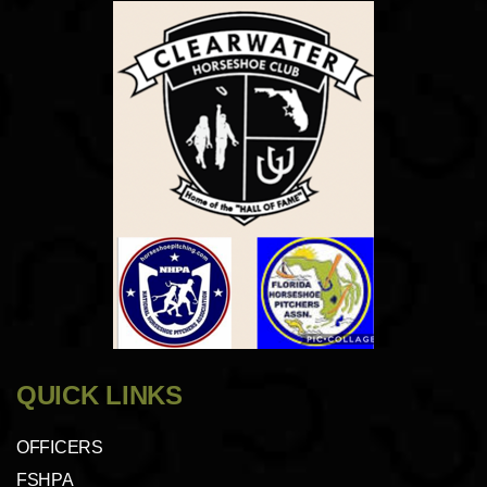
QUICK LINKS
OFFICERS
FSHPA