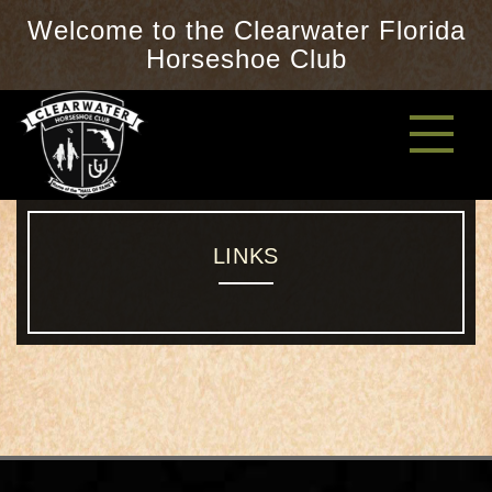
Welcome to the Clearwater Florida
Horseshoe Club
LINKS