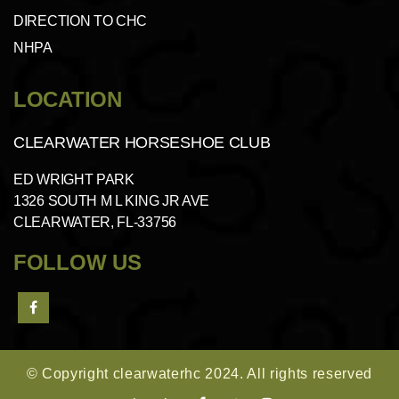
DIRECTION TO CHC
NHPA
LOCATION
CLEARWATER HORSESHOE CLUB
ED WRIGHT PARK
1326 SOUTH M L KING JR AVE
CLEARWATER, FL-33756
FOLLOW US
© Copyright clearwaterhc 2024. All rights reserved